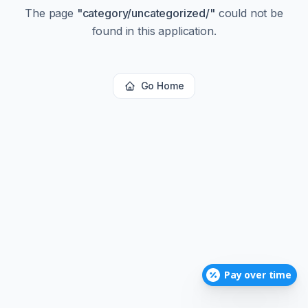
The page
"
category/uncategorized/
"
could not be
found in this application.
Go Home
Pay over time