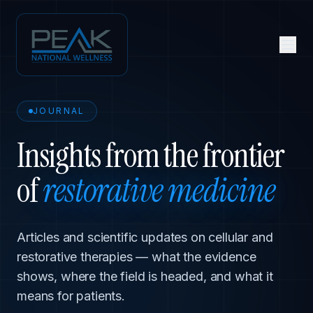
JOURNAL
Insights from the frontier
of
restorative medicine
Articles and scientific updates on cellular and
restorative therapies — what the evidence
shows, where the field is headed, and what it
means for patients.