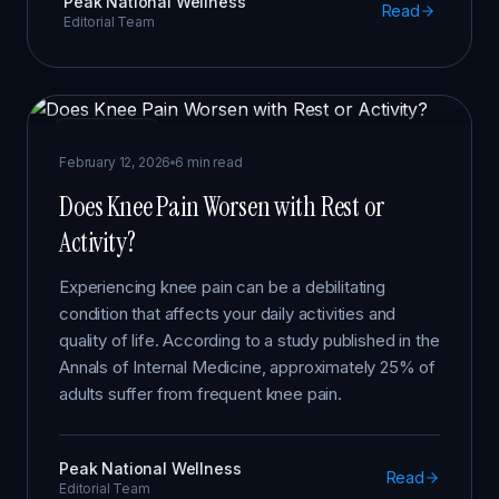
Peak National Wellness
Read
Editorial Team
KNEE PAIN
February 12, 2026
6 min read
Does Knee Pain Worsen with Rest or
Activity?
Experiencing knee pain can be a debilitating
condition that affects your daily activities and
quality of life. According to a study published in the
Annals of Internal Medicine, approximately 25% of
adults suffer from frequent knee pain.
Peak National Wellness
Read
Editorial Team