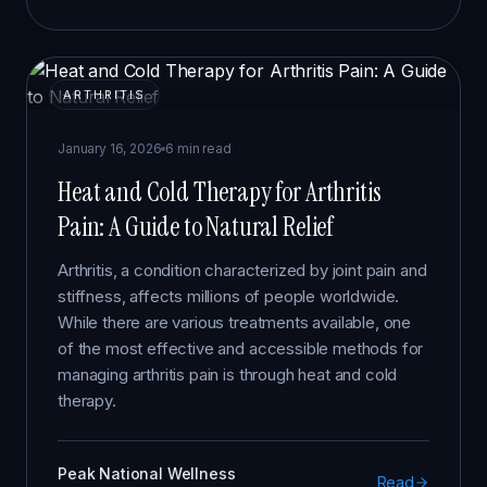
ARTHRITIS
January 16, 2026
6 min read
Heat and Cold Therapy for Arthritis
Pain: A Guide to Natural Relief
Arthritis, a condition characterized by joint pain and
stiffness, affects millions of people worldwide.
While there are various treatments available, one
of the most effective and accessible methods for
managing arthritis pain is through heat and cold
therapy.
Peak National Wellness
Read