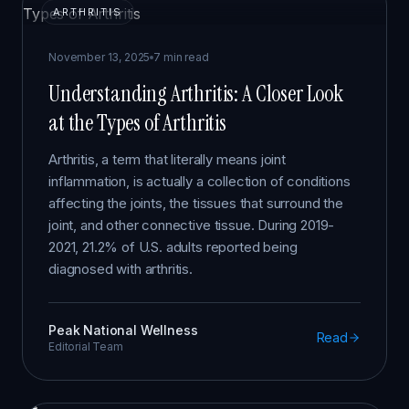
ARTHRITIS
November 13, 2025
7 min read
Understanding Arthritis: A Closer Look
at the Types of Arthritis
Arthritis, a term that literally means joint
inflammation, is actually a collection of conditions
affecting the joints, the tissues that surround the
joint, and other connective tissue. During 2019-
2021, 21.2% of U.S. adults reported being
diagnosed with arthritis.
Peak National Wellness
Read
Editorial Team