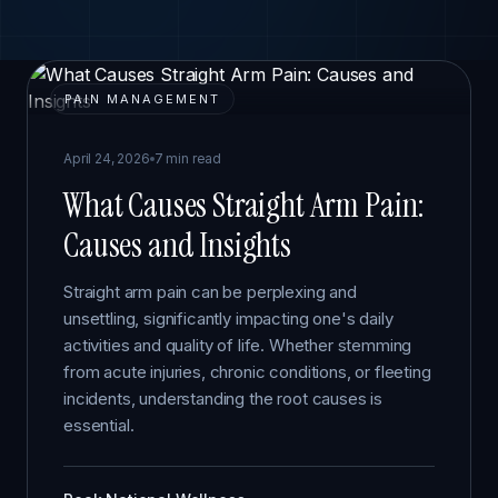
PAIN MANAGEMENT
April 24, 2026
7 min read
What Causes Straight Arm Pain:
Causes and Insights
Straight arm pain can be perplexing and
unsettling, significantly impacting one's daily
activities and quality of life. Whether stemming
from acute injuries, chronic conditions, or fleeting
incidents, understanding the root causes is
essential.