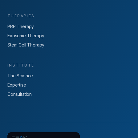
THERAPIES
PRP Therapy
Exosome Therapy
Stem Cell Therapy
INSTITUTE
The Science
Expertise
Consultation