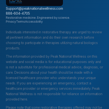
Support@peaknationalwellness.com
888-604-4705
Restorative medicine. Engineered by science.
Privacy
Terms
Accessibility
Individuals interested in restorative therapy are urged to review
all pertinent information and do their own research before
choosing to participate in therapies utilizing natural biologics
products.
The information provided by Peak National Wellness on this
website and social media is for educational purposes only and
is not a substitute for professional medical advice, diagnosis, or
care. Decisions about your health should be made with a
licensed healthcare provider who understands your unique
needs. If you are experiencing an emergency, contact a
healthcare provider or emergency services immediately. Peak
National Wellness is not responsible for reliance on information
provided here.
Please note that some restorative therapies offered may not be