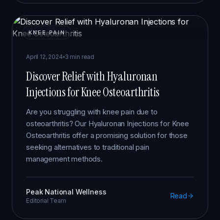
KNEE PAIN
April 12, 2024
3 min read
Discover Relief with Hyaluronan
Injections for Knee Osteoarthritis
Are you struggling with knee pain due to
osteoarthritis? Our Hyaluronan Injections for Knee
Osteoarthritis offer a promising solution for those
seeking alternatives to traditional pain
management methods.
Peak National Wellness
Read
Editorial Team