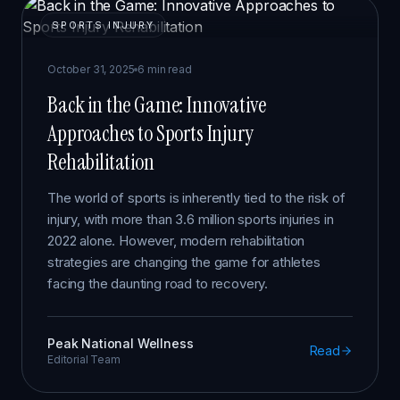
SPORTS INJURY
October 31, 2025
6 min read
Back in the Game: Innovative
Approaches to Sports Injury
Rehabilitation
The world of sports is inherently tied to the risk of
injury, with more than 3.6 million sports injuries in
2022 alone. However, modern rehabilitation
strategies are changing the game for athletes
facing the daunting road to recovery.
Peak National Wellness
Read
Editorial Team