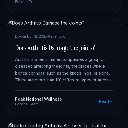
Editorial Team
ARTHRITIS
December 18, 2025
6 min read
Does Arthritis Damage the Joints?
Arthritis is a term that encompasses a group of
diseases affecting the joints, the places where
bones connect, such as the knees, hips, or spine.
There are more than 100 different types of arthritis.
Peak National Wellness
Read
Editorial Team