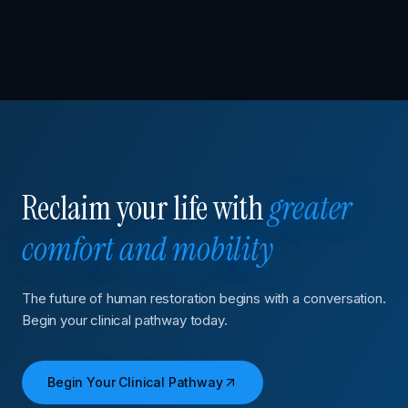
Reclaim your life with
greater
comfort and mobility
The future of human restoration begins with a conversation.
Begin your clinical pathway today.
Begin Your Clinical Pathway