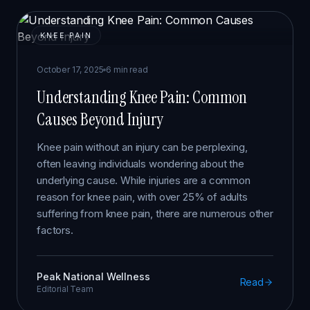
KNEE PAIN
October 17, 2025
6 min read
Understanding Knee Pain: Common
Causes Beyond Injury
Knee pain without an injury can be perplexing,
often leaving individuals wondering about the
underlying cause. While injuries are a common
reason for knee pain, with over 25% of adults
suffering from knee pain, there are numerous other
factors.
Peak National Wellness
Read
Editorial Team